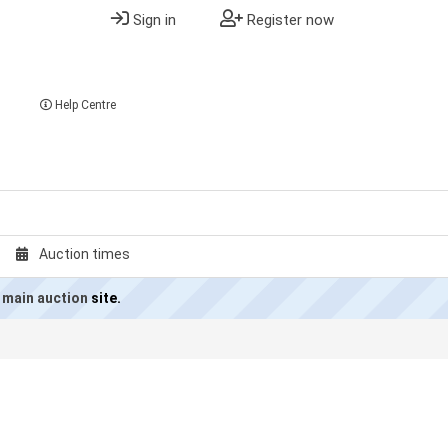
Sign in
Register now
Help Centre
Auction times
 main auction
site.