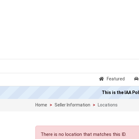
Featured
This is the IAA P
Home
Seller Information
Locations
There is no location that matches this ID.