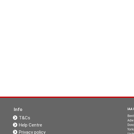
Info
IAA 
Bent
T&Cs
Adwi
Help Centre
Donc
York
Privacy policy
Unit