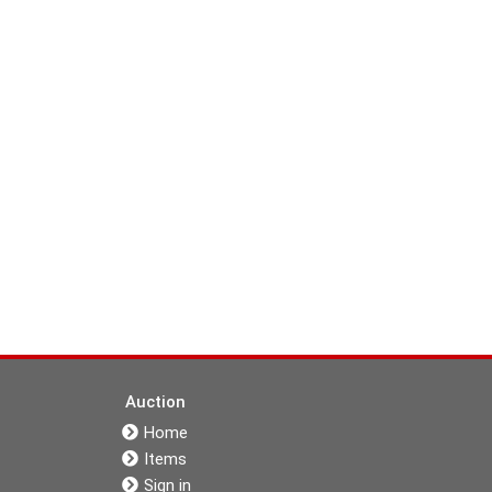
Auction
Home
Items
Sign in