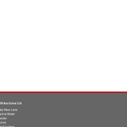
UK Auctions Ltd
ley Moor Lane
ck-le-Street
aster
shire
ed Kingdom