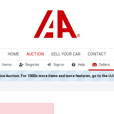
HOME
AUCTION
SELL
YOUR CAR
CONTACT
Items
Register
Sign in
Help
Sellers
olice Auction. For 1000s more items and more features, go to the
IAA