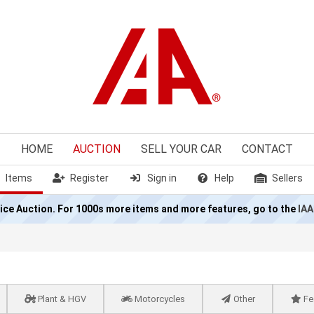
HOME
AUCTION
SELL
YOUR CAR
CONTACT
Items
Register
Sign in
Help
Sellers
olice Auction. For 1000s more items and more features, go to the
IAA
Plant & HGV
Motorcycles
Other
Fe