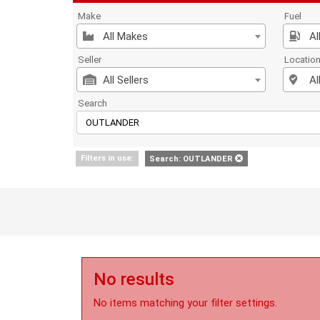
Make
Fuel
All Makes
Al
Seller
Locatio
All Sellers
Al
Search
Filters in use:
Search: OUTLANDER
No results
No items matching your filter settings.