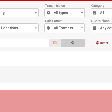
Transmission
Category
l types
All types
All
n
Sale Format
Due to close
l Locations
All Formats
Any da
Reset