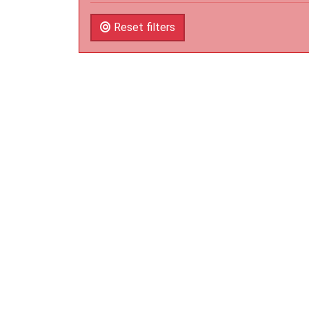
Reset filters