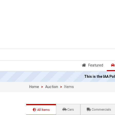
Featured
This is the IAA P
Home
Auction
Items
Cars
Commercials
All Items