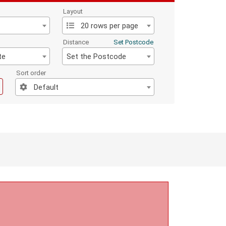
Layout
20 rows per page
Distance
Set Postcode
te
Set the Postcode
Sort order
Default