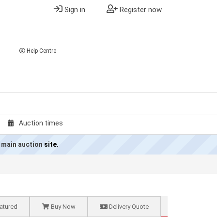
Sign in
Register now
Help Centre
Auction times
 main auction
site.
atured
Buy Now
Delivery Quote