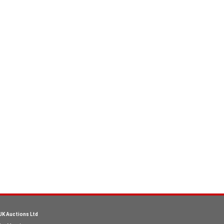
UK Auctions Ltd