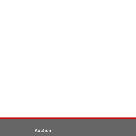
Auction