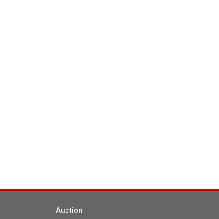
Auction