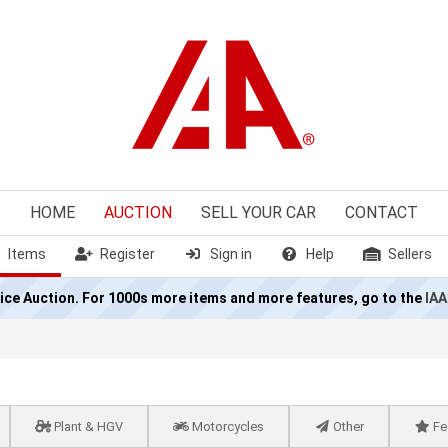
HOME
AUCTION
SELL
YOUR CAR
CONTACT
Items
Register
Sign in
Help
Sellers
olice Auction. For 1000s more items and more features, go to the
IAA
Plant & HGV
Motorcycles
Other
Fe