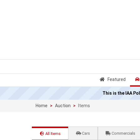
Featured
This is the IAA P
Home
Auction
Items
Cars
Commercials
All Items