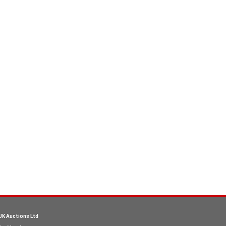
UK Auctions Ltd