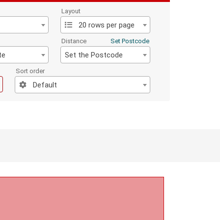
Layout
20 rows per page
Distance
Set Postcode
te
Set the Postcode
Sort order
Default