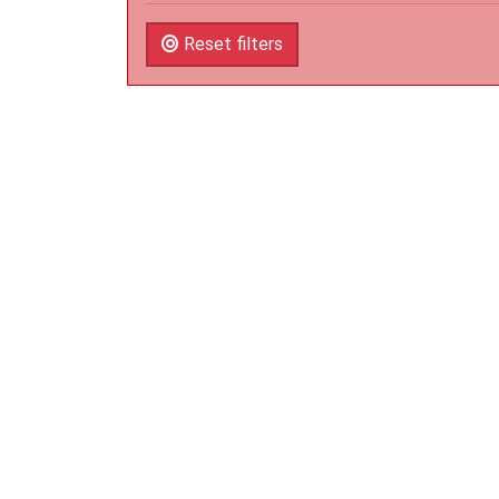
Reset filters