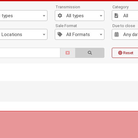
Transmission
Category
l types
All types
All
n
Sale Format
Due to close
l Locations
All Formats
Any da
Reset