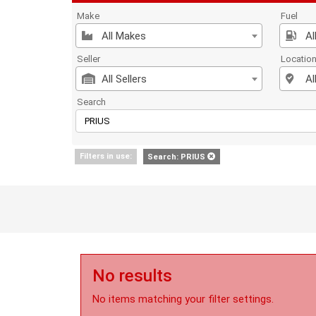
Make
Fuel
All Makes
Al
Seller
Locatio
All Sellers
Al
Search
Filters in use:
Search: PRIUS
No results
No items matching your filter settings.