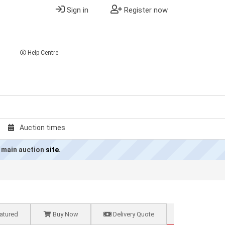
Sign in
Register now
Help Centre
Auction times
 main auction
site.
atured
Buy Now
Delivery Quote