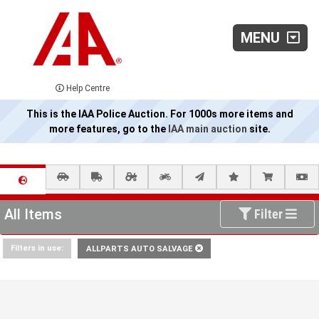
MENU
Help Centre
This is the IAA Police Auction. For 1000s more items and
more features, go to the
IAA main auction
site.
All Items
Filter
Filters in use:
ALLPARTS AUTO SALVAGE