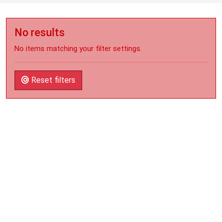
No results
No items matching your filter settings.
Reset filters