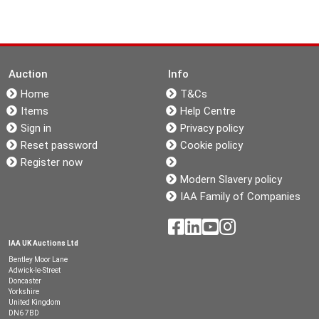
Auction
Info
Home
T&Cs
Items
Help Centre
Sign in
Privacy policy
Reset password
Cookie policy
Register now
Modern Slavery policy
IAA Family of Companies
IAA UK Auctions Ltd
Bentley Moor Lane
Adwick-le-Street
Doncaster
Yorkshire
United Kingdom
DN6 7BD