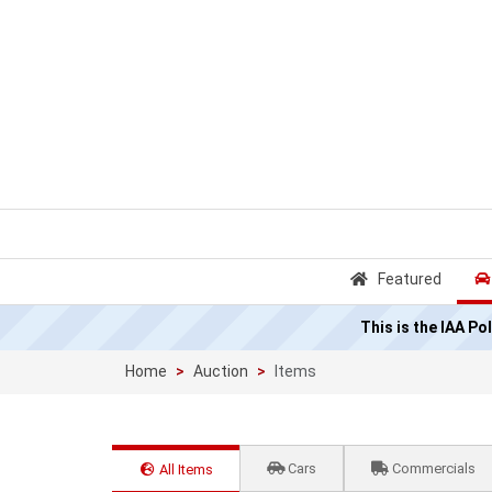
Featured
This is the IAA P
Home
Auction
Items
Cars
Commercials
All Items