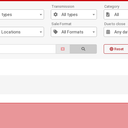
Transmission
Category
l types
All types
All
n
Sale Format
Due to close
l Locations
All Formats
Any da
Reset