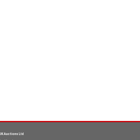
UK Auctions Ltd