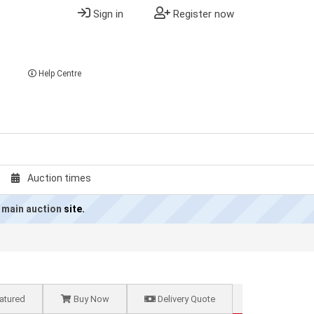
Sign in
Register now
Help Centre
Auction times
 main auction
site.
atured
Buy Now
Delivery Quote