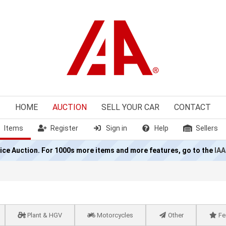
HOME
AUCTION
SELL
YOUR CAR
CONTACT
Items
Register
Sign in
Help
Sellers
olice Auction. For 1000s more items and more features, go to the
IAA
Plant & HGV
Motorcycles
Other
Fe