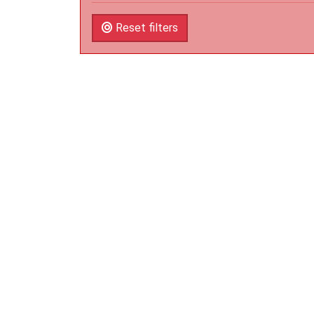
Reset filters