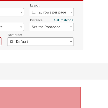
Layout
20 rows per page
Distance
Set Postcode
te
Set the Postcode
Sort order
Default