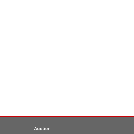
Auction