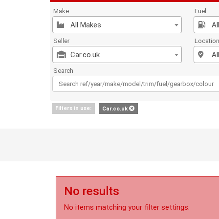
Make
Fuel
All Makes
Al
Seller
Locatio
Car.co.uk
Al
Search
Filters in use:
Car.co.uk
No results
No items matching your filter settings.