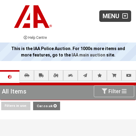
MENU
Help Centre
This is the IAA Police Auction. For 1000s more items and
more features, go to the
IAA main auction
site.
All Items
Filter
Filters in use:
Car.co.uk