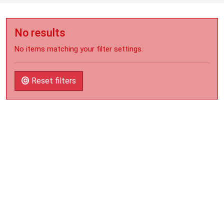
No results
No items matching your filter settings.
Reset filters