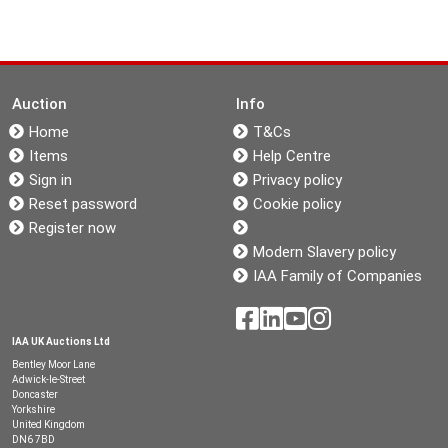
Auction
Info
Home
T&Cs
Items
Help Centre
Sign in
Privacy policy
Reset password
Cookie policy
Register now
Modern Slavery policy
IAA Family of Companies
IAA UK Auctions Ltd
Bentley Moor Lane
Adwick-le-Street
Doncaster
Yorkshire
United Kingdom
DN6 7BD