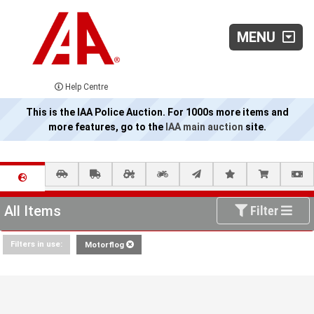
MENU
Help Centre
This is the IAA Police Auction. For 1000s more items and
more features, go to the
IAA main auction
site.
All Items
Filter
Filters in use:
Motorflog