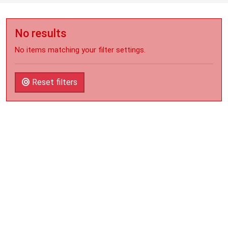
No results
No items matching your filter settings.
Reset filters