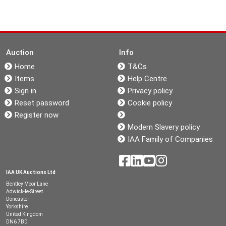
Auction
Info
Home
T&Cs
Items
Help Centre
Sign in
Privacy policy
Reset password
Cookie policy
Register now
Modern Slavery policy
IAA Family of Companies
IAA UK Auctions Ltd
Bentley Moor Lane
Adwick-le-Street
Doncaster
Yorkshire
United Kingdom
DN6 7BD