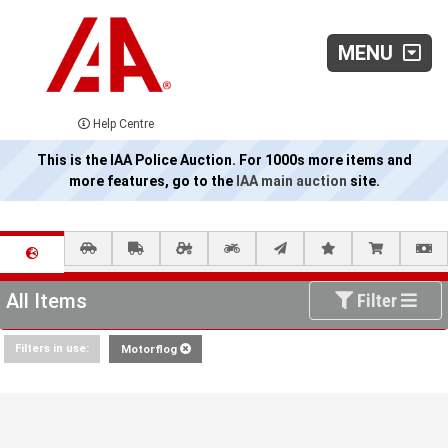
MENU
Help Centre
This is the IAA Police Auction. For 1000s more items and
more features, go to the
IAA main auction
site.
All Items
Filter
Filters in use:
Motorflog