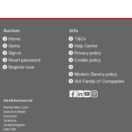
Auction
Info
Home
T&Cs
Items
Help Centre
Sign in
Privacy policy
Reset password
Cookie policy
Register now
Modern Slavery policy
IAA Family of Companies
IAA UK Auctions Ltd
Bentley Moor Lane
Adwick-le-Street
Doncaster
Yorkshire
United Kingdom
DN6 7BD