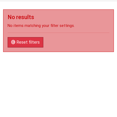
No results
No items matching your filter settings.
Reset filters