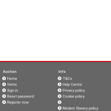
Auction
Info
Home
T&Cs
Items
Help Centre
Sign in
Privacy policy
Reset password
Cookie policy
Register now
Modern Slavery policy