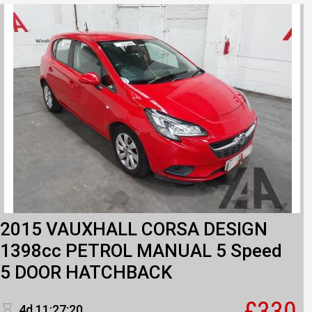
2015 VAUXHALL CORSA DESIGN
1398cc PETROL MANUAL 5 Speed
5 DOOR HATCHBACK
£330
4d 11:27:20