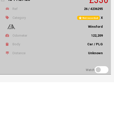
Ref
26 / 4236295
Category
X
Not recorded
Winsford
Odometer
122,209
Body
Car / PLG
Distance
Unknown
Watch