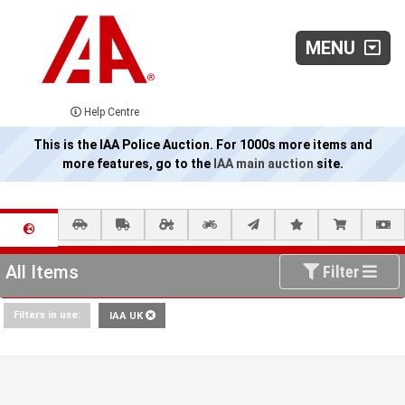
MENU
Help Centre
This is the IAA Police Auction. For 1000s more items and
more features, go to the
IAA main auction
site.
All Items
Filter
Filters in use:
IAA UK