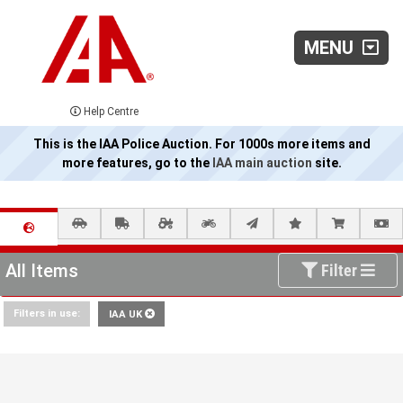
MENU
Help Centre
This is the IAA Police Auction. For 1000s more items and
more features, go to the
IAA main auction
site.
All Items
Filter
Filters in use:
IAA UK