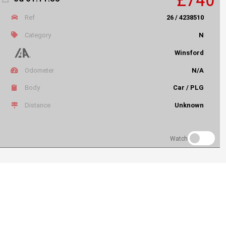
Ref
26 / 4238510
Category
N
Winsford
Odometer
N/A
Body
Car / PLG
Distance
Unknown
Watch