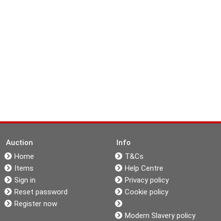
Auction
Info
Home
T&Cs
Items
Help Centre
Sign in
Privacy policy
Reset password
Cookie policy
Register now
Modern Slavery policy