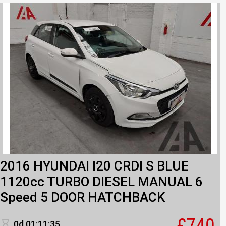
2016 HYUNDAI I20 CRDI S BLUE
1120cc TURBO DIESEL MANUAL 6
Speed 5 DOOR HATCHBACK
£740
0d 01:11:35