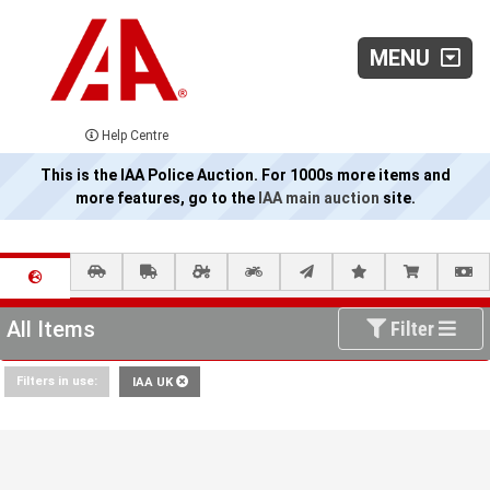
MENU
Help Centre
This is the IAA Police Auction. For 1000s more items and
more features, go to the
IAA main auction
site.
All Items
Filter
Filters in use:
IAA UK