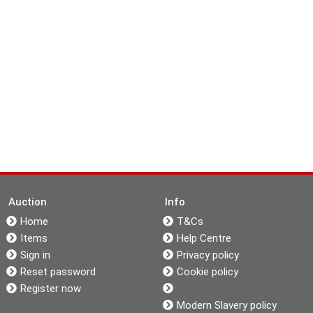
Auction
Info
Home
T&Cs
Items
Help Centre
Sign in
Privacy policy
Reset password
Cookie policy
Register now
Modern Slavery policy