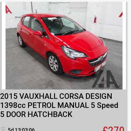
2015 VAUXHALL CORSA DESIGN
1398cc PETROL MANUAL 5 Speed
5 DOOR HATCHBACK
£270
5d 13:03:06