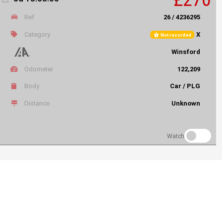
Ref
26 / 4236295
Category
X
Not recorded
Winsford
Odometer
122,209
Body
Car / PLG
Distance
Unknown
Watch