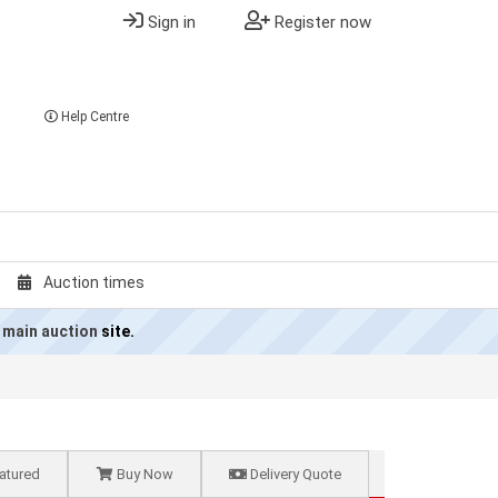
Sign in
Register now
Help Centre
Auction times
 main auction
site.
atured
Buy Now
Delivery Quote