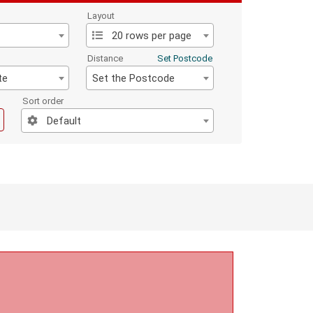
Layout
20 rows per page
Distance
Set Postcode
te
Set the Postcode
Sort order
Default