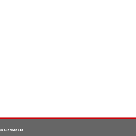
UK Auctions Ltd