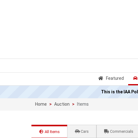
Featured
This is the IAA P
Home
Auction
Items
Cars
Commercials
All Items