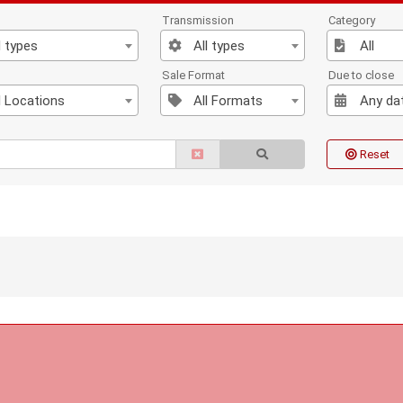
Transmission
Category
l types
All types
All
n
Sale Format
Due to close
l Locations
All Formats
Any da
Reset