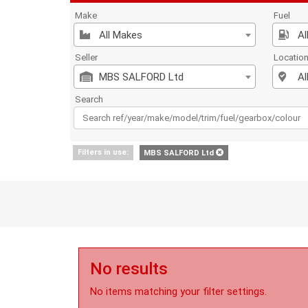
Make
Fuel
All Makes
Al
Seller
Locatio
MBS SALFORD Ltd
Al
Search
Filters in use:
MBS SALFORD Ltd
No results
No items matching your filter settings.