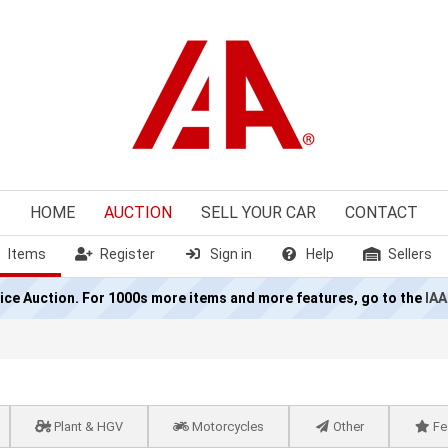
HOME
AUCTION
SELL
YOUR CAR
CONTACT
Items
Register
Sign in
Help
Sellers
olice Auction. For 1000s more items and more features, go to the
IAA
Plant & HGV
Motorcycles
Other
Fe