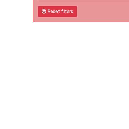
Reset filters