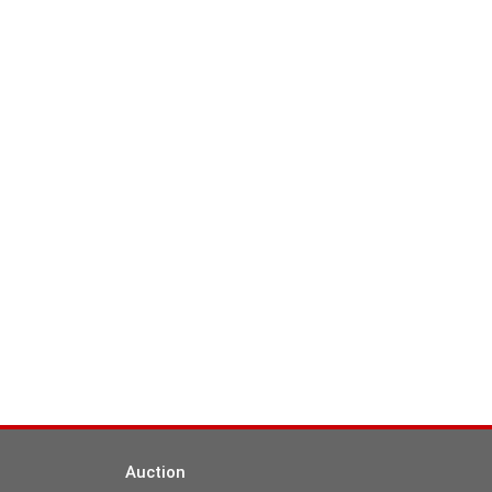
Auction