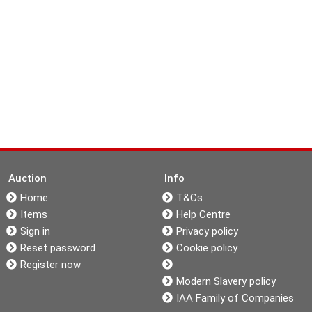
Auction
Info
Home
T&Cs
Items
Help Centre
Sign in
Privacy policy
Reset password
Cookie policy
Register now
Modern Slavery policy
IAA Family of Companies