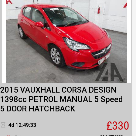
2015 VAUXHALL CORSA DESIGN
1398cc PETROL MANUAL 5 Speed
5 DOOR HATCHBACK
£330
4d 12:49:33