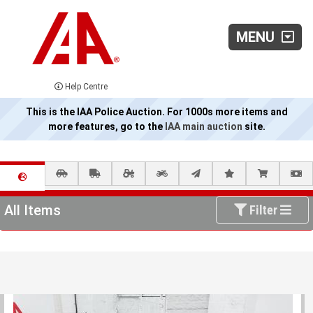
MENU
Help Centre
This is the IAA Police Auction. For 1000s more items and
more features, go to the
IAA main auction
site.
All Items
Filter