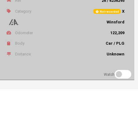
Ref
26 / 4236295
Category
X
Not recorded
Winsford
Odometer
122,209
Body
Car / PLG
Distance
Unknown
Watch