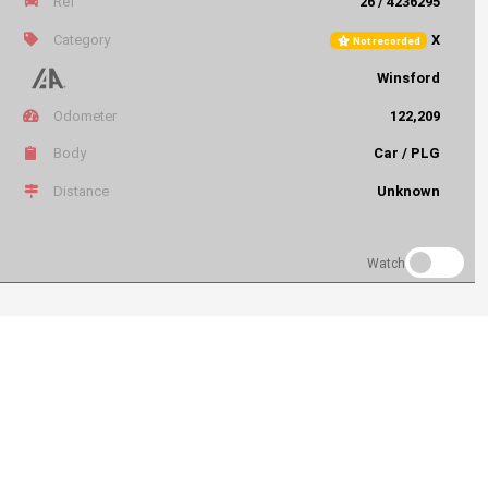
Ref
26 / 4236295
Category
X
Not recorded
Winsford
Odometer
122,209
Body
Car / PLG
Distance
Unknown
Watch