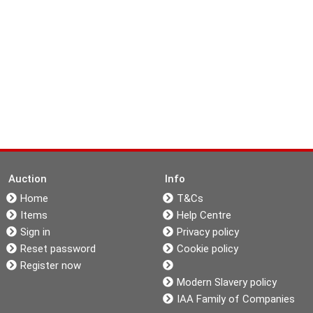
Auction
Info
Home
T&Cs
Items
Help Centre
Sign in
Privacy policy
Reset password
Cookie policy
Register now
Modern Slavery policy
IAA Family of Companies