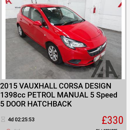
2015 VAUXHALL CORSA DESIGN
1398cc PETROL MANUAL 5 Speed
5 DOOR HATCHBACK
£330
4d 02:25:53