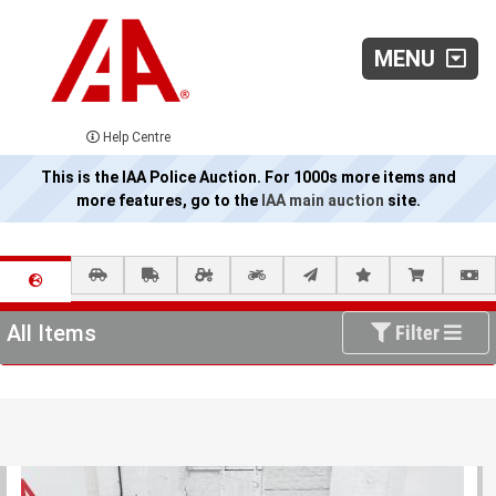
MENU
Help Centre
This is the IAA Police Auction. For 1000s more items and
more features, go to the
IAA main auction
site.
All Items
Filter