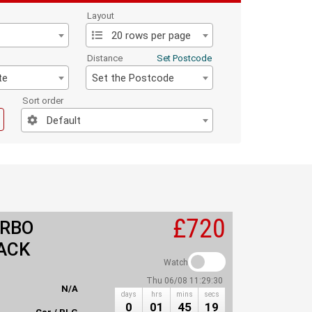
Layout
20 rows per page
Distance
Set Postcode
te
Set the Postcode
Sort order
Default
£720
URBO
ACK
Watch
Thu 06/08 11:29:30
N/A
days
hrs
mins
secs
0
01
45
19