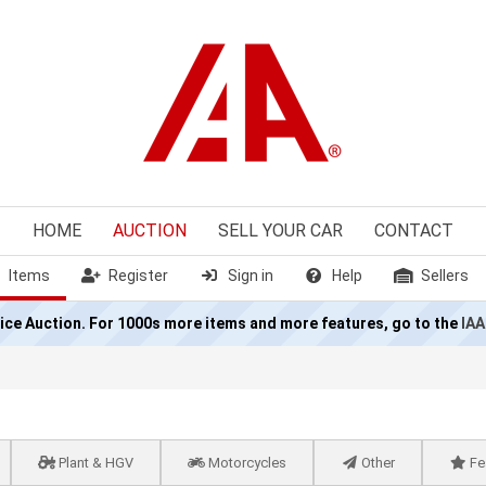
HOME
AUCTION
SELL
YOUR CAR
CONTACT
Items
Register
Sign in
Help
Sellers
olice Auction. For 1000s more items and more features, go to the
IAA
Plant & HGV
Motorcycles
Other
Fe