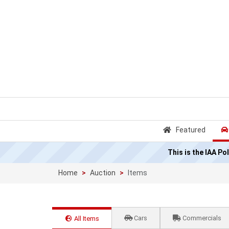
Featured
This is the IAA P
Home
Auction
Items
Cars
Commercials
All Items