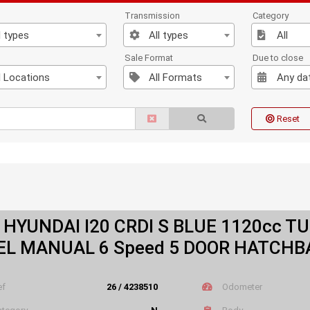
Transmission
Category
l types
All types
All
n
Sale Format
Due to close
l Locations
All Formats
Any da
Reset
 HYUNDAI I20 CRDI S BLUE 1120cc T
EL MANUAL 6 Speed 5 DOOR HATCHB
ef
26 / 4238510
Odometer