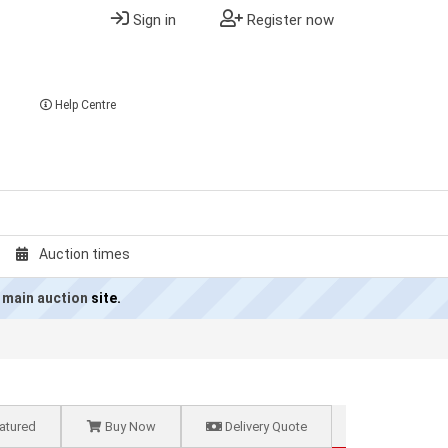
Sign in
Register now
Help Centre
Auction times
 main auction
site.
atured
Buy Now
Delivery Quote