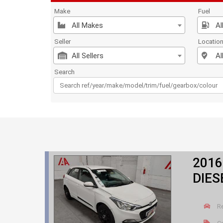
Make
Fuel
All Makes
Al
Seller
Locatio
All Sellers
Al
Search
2016
DIES
R