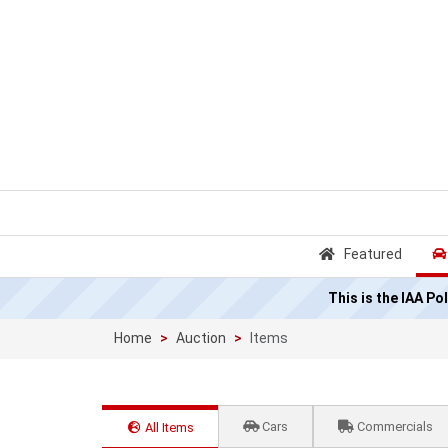
Featured
This is the IAA P
Home
Auction
Items
Cars
Commercials
All Items