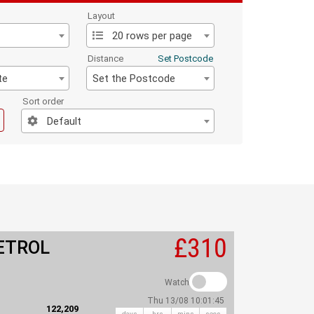
Layout
20 rows per page
Distance
Set Postcode
te
Set the Postcode
Sort order
Default
£310
ETROL
Watch
Thu 13/08 10:01:45
122,209