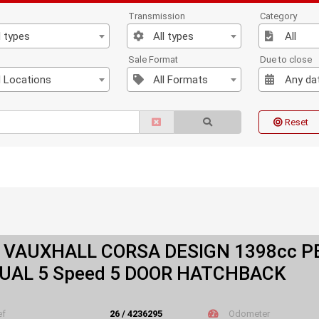
Transmission
Category
l types
All types
All
n
Sale Format
Due to close
l Locations
All Formats
Any da
Reset
 VAUXHALL CORSA DESIGN 1398cc P
AL 5 Speed 5 DOOR HATCHBACK
ef
26 / 4236295
Odometer