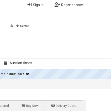
Sign in
Register now
Help Centre
Auction times
 main auction
site.
atured
Buy Now
Delivery Quote