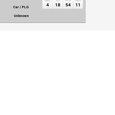
days
hrs
mins
secs
4
18
54
11
Car / PLG
Unknown