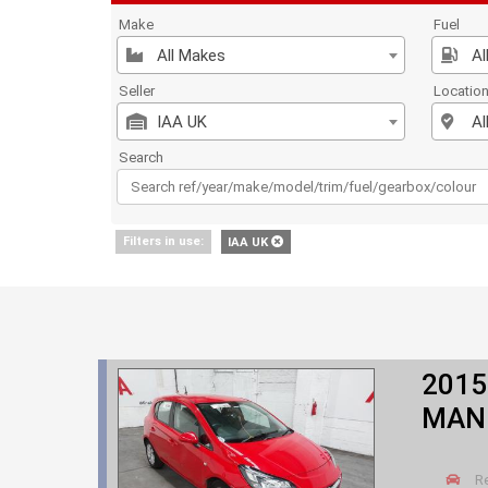
Make
Fuel
All Makes
Al
Seller
Locatio
IAA UK
Al
Search
Filters in use:
IAA UK
2015
MANU
R