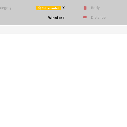
tegory
X
Body
Not recorded
Distance
Winsford