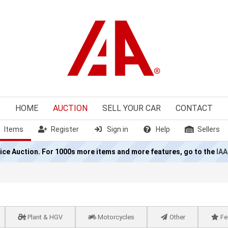
HOME
AUCTION
SELL
YOUR CAR
CONTACT
Items
Register
Sign in
Help
Sellers
olice Auction. For 1000s more items and more features, go to the
IAA
Plant & HGV
Motorcycles
Other
Fe